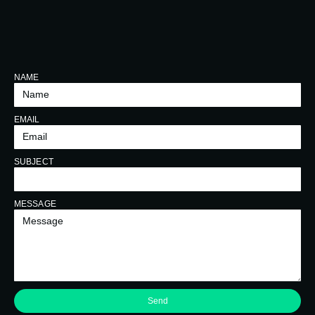
NAME
EMAIL
SUBJECT
MESSAGE
Send