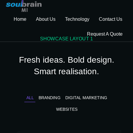
Home
About Us
Technology
Contact Us
Request A Quote
SHOWCASE LAYOUT 1
Fresh ideas. Bold design.
Smart realisation.
ALL
BRANDING
DIGITAL MARKETING
WEBSITES