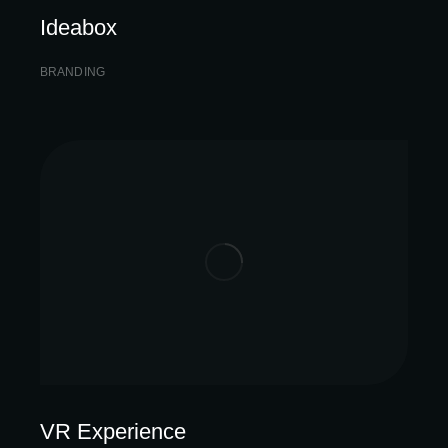
Ideabox
BRANDING
VR Experience