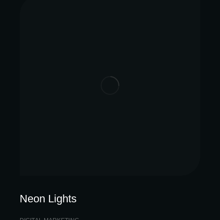
Neon Lights