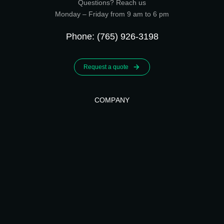
Questions? Reach us
Monday – Friday from 9 am to 6 pm
Phone: (765) 926-3198
Request a quote
COMPANY