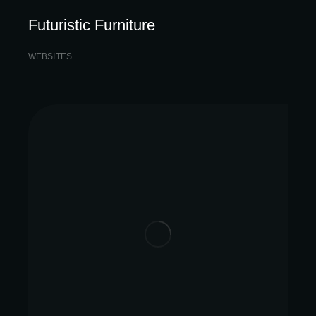
Futuristic Furniture
WEBSITES