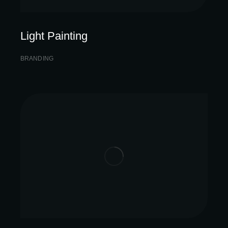
Light Painting
BRANDING