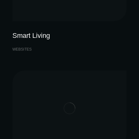
Smart Living
WEBSITES