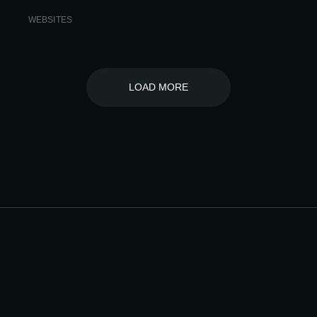
WEBSITES
LOAD MORE